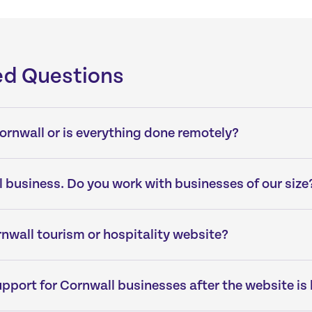
ed Questions
 Cornwall or is everything done remotely?
 business. Do you work with businesses of our size
nwall tourism or hospitality website?
pport for Cornwall businesses after the website is 