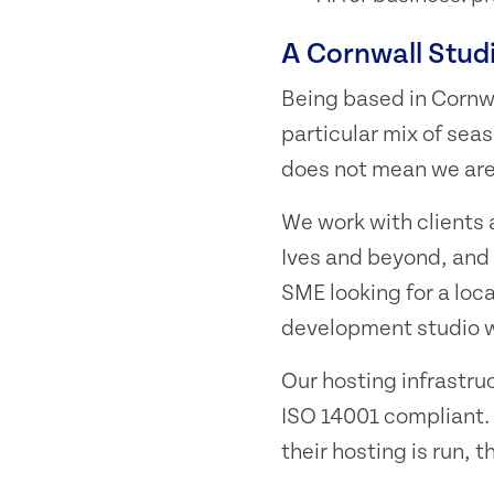
A Cornwall Stud
Being based in Cornw
particular mix of sea
does not mean we are 
We work with clients
Ives and beyond, and 
SME looking for a loca
development studio wi
Our hosting infrastru
ISO 14001 compliant. 
their hosting is run, 