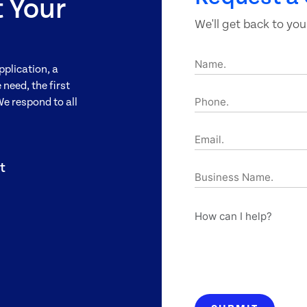
t Your
We'll get back to you
Name.
pplication, a
need, the first
Phone.
We respond to all
Email.
t
Business
Name.
How
can
I
help?