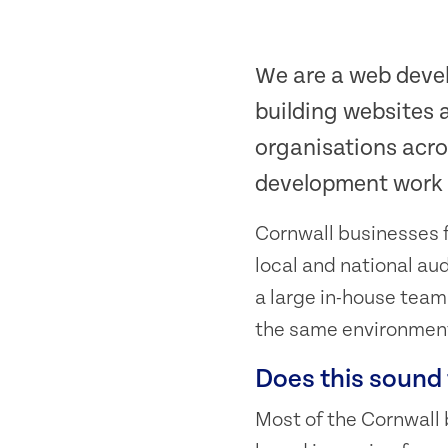
We are a web deve
building websites 
organisations acro
development work i
Cornwall businesses f
local and national au
a large in-house tea
the same environmen
Does this sound 
Most of the Cornwall