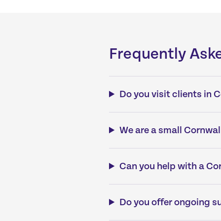
Frequently Ask
Do you visit clients in
We are a small Cornwall
Can you help with a Cor
Do you offer ongoing su