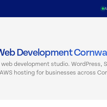
A
Web Development Cornwal
 web development studio. WordPress, S
 AWS hosting for businesses across Cor