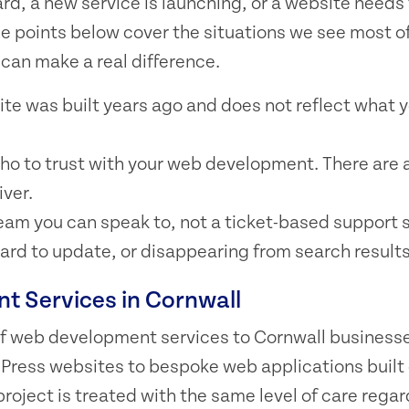
rd, a new service is launching, or a website needs 
he points below cover the situations we see most o
can make a real difference.
ite was built years ago and does not reflect what 
ho to trust with your web development. There are a
iver.
team you can speak to, not a ticket-based support 
 hard to update, or disappearing from search results
 Services in Cornwall
 of web development services to Cornwall business
Press websites to bespoke web applications built
project is treated with the same level of care regar