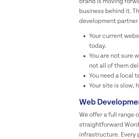
brand is moving forwa
business behind it. T
development partner 
Your current webs
today.
You are not sure w
not all of them del
You need a local 
Your site is slow,
Web Development
We offer a full range
straightforward Word
infrastructure. Every 