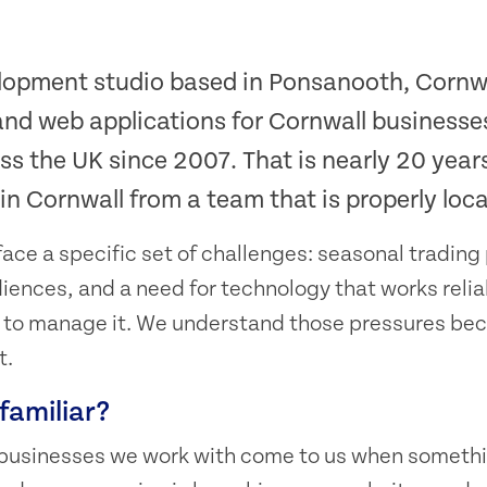
lopment studio based in Ponsanooth, Cornw
and web applications for Cornwall businesse
ss the UK since 2007. That is nearly 20 year
n Cornwall from a team that is properly loca
ace a specific set of challenges: seasonal trading 
diences, and a need for technology that works relia
m to manage it. We understand those pressures be
t.
familiar?
 businesses we work with come to us when somethi