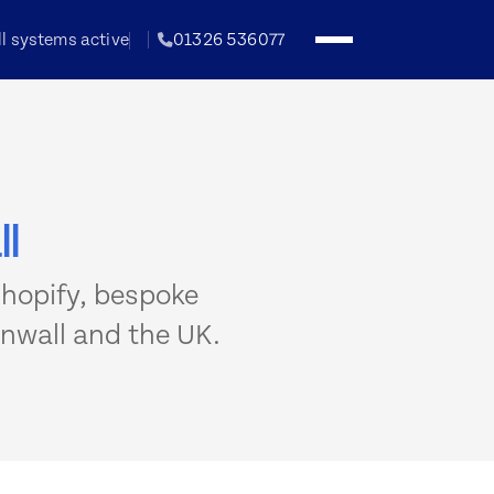
ll systems active
01326 536077
l
hopify, bespoke
nwall and the UK.