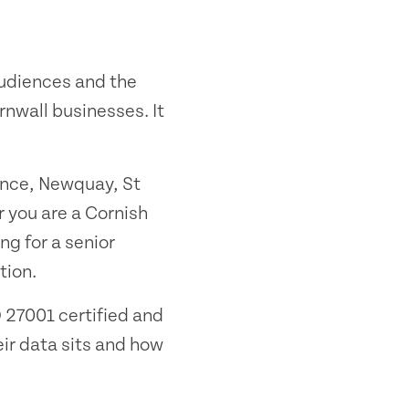
audiences and the
nwall businesses. It
ance, Newquay, St
 you are a Cornish
ng for a senior
tion.
 27001 certified and
ir data sits and how