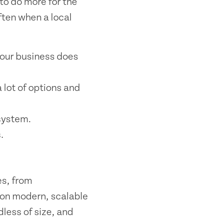
to do more for the
ften when a local
your business does
 lot of options and
system.
.
es, from
 on modern, scalable
dless of size, and