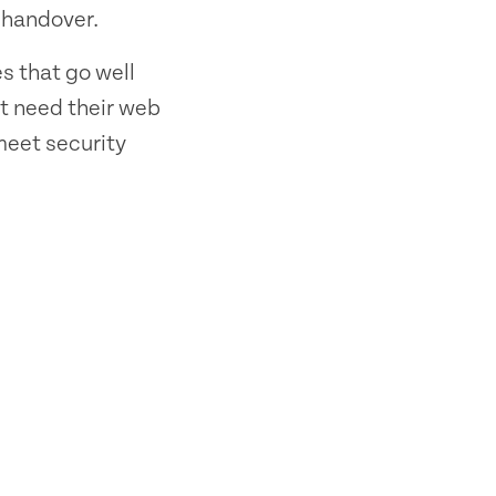
 handover.
s that go well
t need their web
 meet security