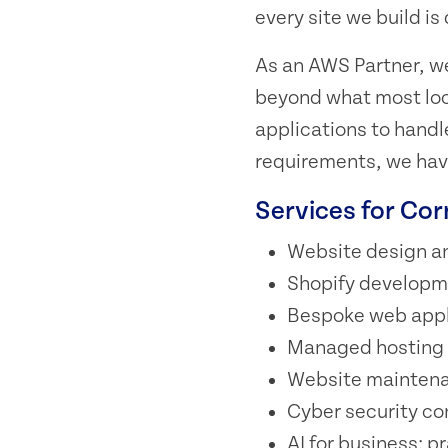
every site we build i
As an AWS Partner, we
beyond what most loca
applications to handl
requirements, we have
Services for Co
Website design a
Shopify developm
Bespoke web appl
Managed hosting o
Website maintena
Cyber security co
AI for business: p