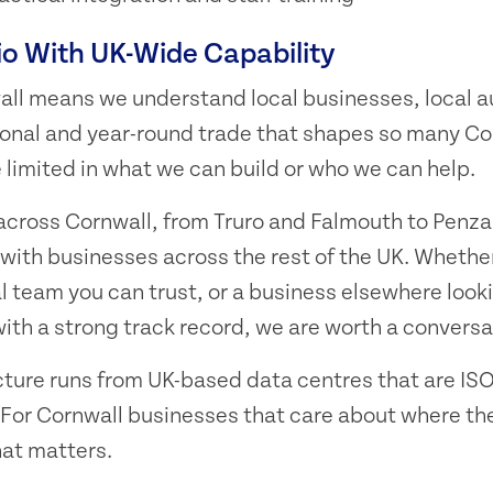
io With UK-Wide Capability
all means we understand local businesses, local 
sonal and year-round trade that shapes so many Cor
limited in what we can build or who we can help.
 across Cornwall, from Truro and Falmouth to Penz
with businesses across the rest of the UK. Whether
l team you can trust, or a business elsewhere looki
th a strong track record, we are worth a conversa
cture runs from UK-based data centres that are ISO
For Cornwall businesses that care about where the
that matters.