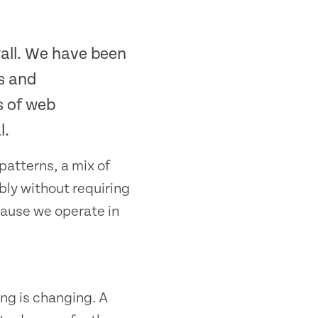
all. We have been
s and
s of web
l.
patterns, a mix of
bly without requiring
cause we operate in
ng is changing. A