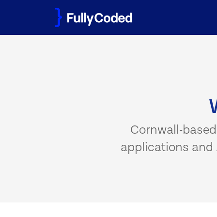
Skip
to
content
Cornwall-based
applications and