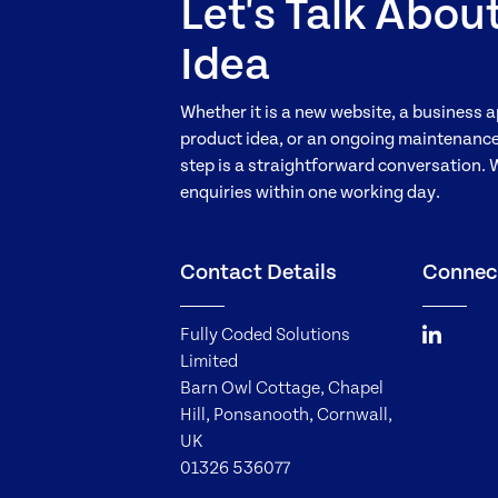
Let's Talk Abou
Idea
Whether it is a new website, a business a
product idea, or an ongoing maintenance 
step is a straightforward conversation. 
enquiries within one working day.
Contact Details
Connec
Fully Coded Solutions
Limited
Barn Owl Cottage, Chapel
Hill, Ponsanooth, Cornwall,
UK
01326 536077