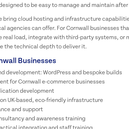
s designed to be easy to manage and maintain after
 bring cloud hosting and infrastructure capabilitie
l agencies can offer. For Cornwall businesses tha
e real load, integrate with third-party systems, or
 the technical depth to deliver it.
rnwall Businesses
nd development: WordPress and bespoke builds
ent for Cornwall e-commerce businesses
ication development
n UK-based, eco-friendly infrastructure
nce and support
nsultancy and awareness training
ractical integration and staff training