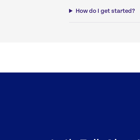
How do I get started?