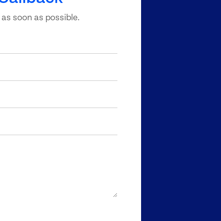
 as soon as possible.