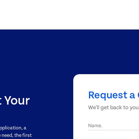
Request a 
t Your
We'll get back to you
Name.
pplication, a
need, the first