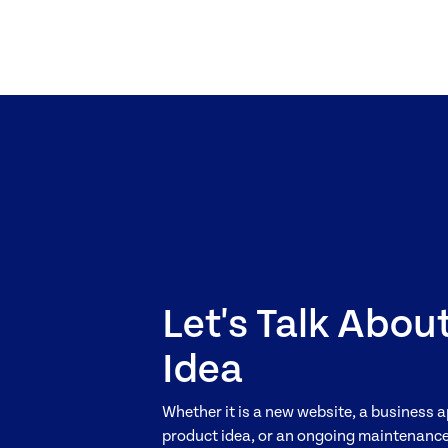
Let's Talk Abou
Idea
Whether it is a new website, a business a
product idea, or an ongoing maintenance 