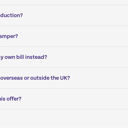
oduction?
hamper?
my own bill instead?
 overseas or outside the UK?
his offer?