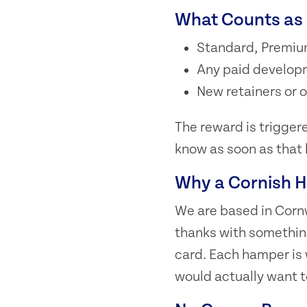
What Counts as 
Standard, Premiu
Any paid developme
New retainers or
The reward is triggered
know as soon as that
Why a Cornish 
We are based in Cornw
thanks with somethin
card. Each hamper is 
would actually want t