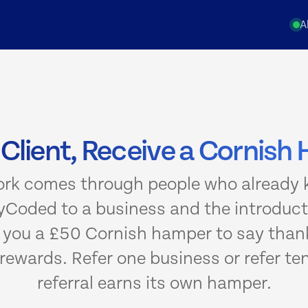
A
 Client, Receive a Cornis
ork comes through people who already k
Coded to a business and the introducti
d you a £50 Cornish hamper to say thank
rewards. Refer one business or refer te
referral earns its own hamper.