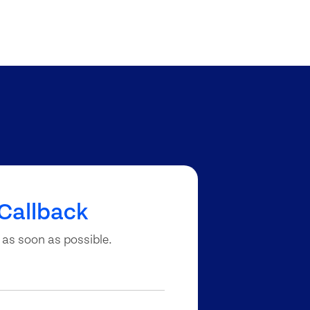
Callback
 as soon as possible.