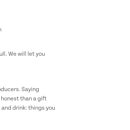
n
ll. We will let you
oducers. Saying
honest than a gift
 and drink: things you