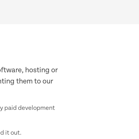
ftware, hosting or
inting them to our
any paid development
d it out.