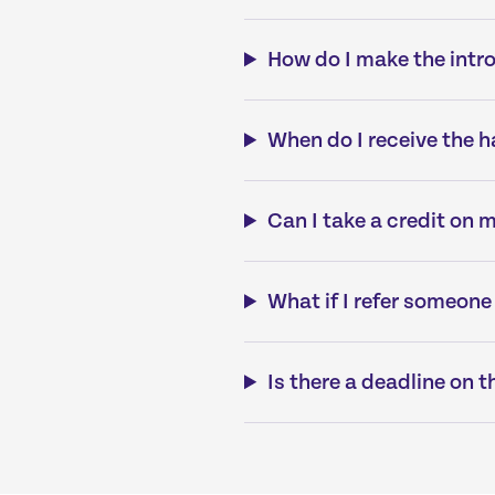
How do I make the intr
When do I receive the 
Can I take a credit on 
What if I refer someone
Is there a deadline on t