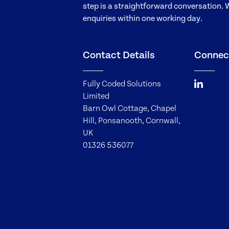
step is a straightforward conversation. 
enquiries within one working day.
Contact Details
Connec
Fully Coded Solutions
Limited
Barn Owl Cottage, Chapel
Hill, Ponsanooth, Cornwall,
UK
01326 536077