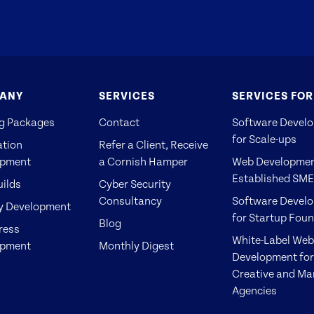
ANY
SERVICES
SERVICES FOR
g Packages
Contact
Software Devel
for Scale-ups
ation
Refer a Client, Receive
opment
a Cornish Hamper
Web Developmen
Established SM
ilds
Cyber Security
Consultancy
Software Devel
y Development
for Startup Fou
Blog
ress
White-Label Web
opment
Monthly Digest
Development for
Creative and Ma
Agencies