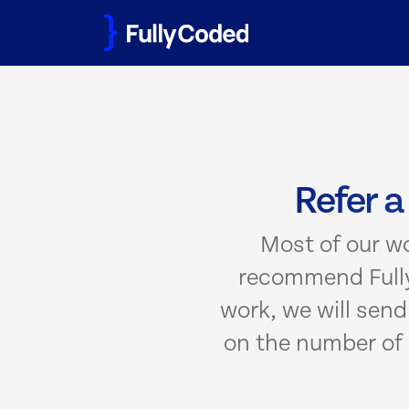
Skip
to
content
Refer a
Most of our w
recommend Fully
work, we will sen
on the number of 