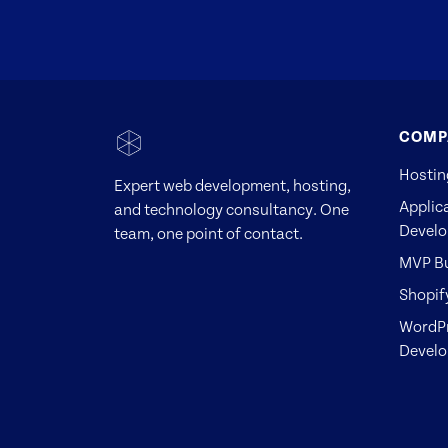
COMP
Hostin
Expert web development, hosting,
Applic
and technology consultancy. One
Devel
team, one point of contact.
MVP Bu
Shopif
WordP
Devel