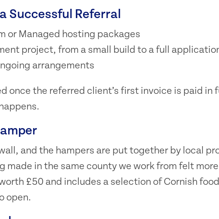
a Successful Referral
m or Managed hosting packages
nt project, from a small build to a full applicatio
 ongoing arrangements
 once the referred client’s first invoice is paid in fu
 happens.
Hamper
all, and the hampers are put together by local pr
g made in the same county we work from felt more 
worth £50 and includes a selection of Cornish food
o open.