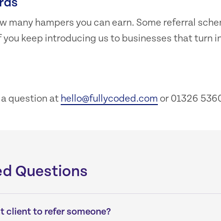
rds
 how many hampers you can earn. Some referral sch
f you keep introducing us to businesses that turn i
k a question at
hello@fullycoded.com
or 01326 5360
ed Questions
nt client to refer someone?