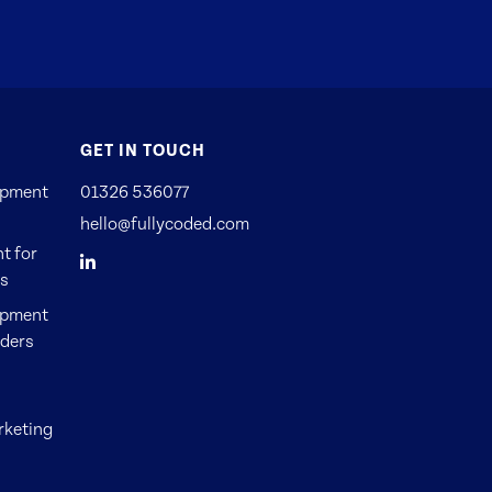
GET IN TOUCH
opment
01326 536077
hello@fullycoded.com
t for
Es
opment
nders
rketing