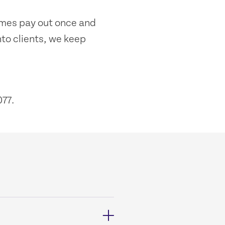
emes pay out once and
nto clients, we keep
77.