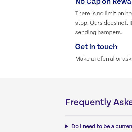
No Cap on Rewa
There is no limit on
stop. Ours does not. I
sending hampers.
Get in touch
Make a referral or as
Frequently Ask
Do I need to be a curre