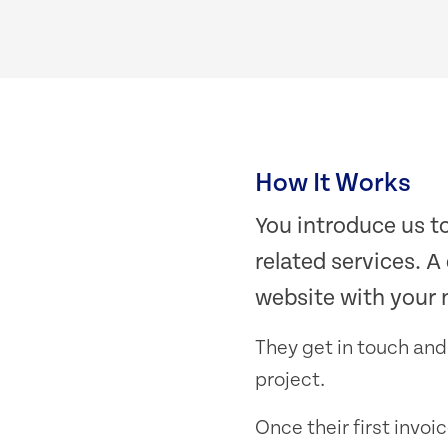
How It Works
You introduce us t
related services. A
website with your 
They get in touch and
project.
Once their first invoi