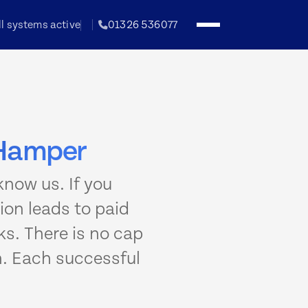
ll systems active
01326 536077
h Hamper
now us. If you
on leads to paid
s. There is no cap
n. Each successful