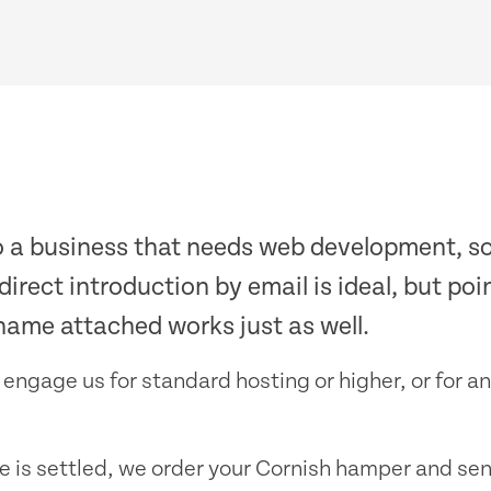
o a business that needs web development, so
 direct introduction by email is ideal, but po
name attached works just as well.
 engage us for standard hosting or higher, or for 
ce is settled, we order your Cornish hamper and sen