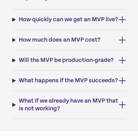
How quickly can we get an MVP live?
How much does an MVP cost?
Will the MVP be production-grade?
What happens if the MVP succeeds?
What if we already have an MVP that
is not working?