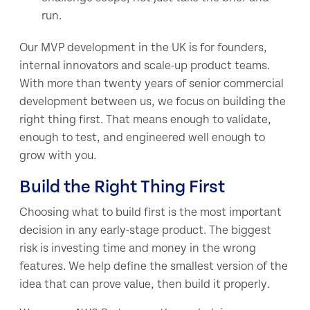
run.
Our MVP development in the UK is for founders,
internal innovators and scale-up product teams.
With more than twenty years of senior commercial
development between us, we focus on building the
right thing first. That means enough to validate,
enough to test, and engineered well enough to
grow with you.
Build the Right Thing First
Choosing what to build first is the most important
decision in any early-stage product. The biggest
risk is investing time and money in the wrong
features. We help define the smallest version of the
idea that can prove value, then build it properly.