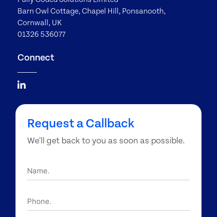
Barn Owl Cottage, Chapel Hill, Ponsanooth,
Cornwall, UK
01326 536077
Connect
Request a Callback
We'll get back to you as soon as possible.
Name.
Phone.