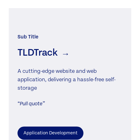
Sub Title
TLDTrack
→
A cutting-edge website and web
application, delivering a hassle-free self-
storage
Pull quote
Application Development