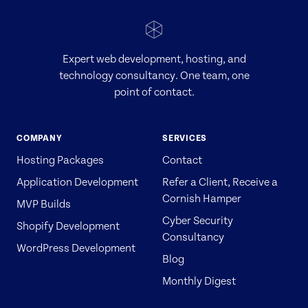
Expert web development, hosting, and
technology consultancy. One team, one
point of contact.
COMPANY
SERVICES
Hosting Packages
Contact
Application Development
Refer a Client, Receive a
Cornish Hamper
MVP Builds
Cyber Security
Shopify Development
Consultancy
WordPress Development
Blog
Monthly Digest