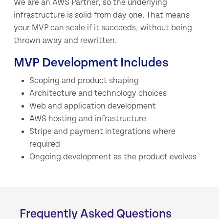
We are an AWS Partner, so the underlying
infrastructure is solid from day one. That means
your MVP can scale if it succeeds, without being
thrown away and rewritten.
MVP Development Includes
Scoping and product shaping
Architecture and technology choices
Web and application development
AWS hosting and infrastructure
Stripe and payment integrations where
required
Ongoing development as the product evolves
Frequently Asked Questions