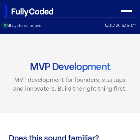
Skip
to
content
All systems active
01326 536077
MVP Development
MVP development for founders, startups
and innovators. Build the right thing first.
Does this sound familiar?