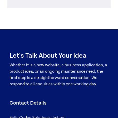
Let's Talk About Your Idea
Whether it is a new website, a business application, a
product idea, or an ongoing maintenance need, the
first step is a straightforward conversation. We
respond to all enquiries within one working day.
Contact Details
Fully Coded Solutions Limited