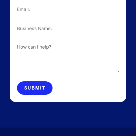
Email.
Business
Name.
How
can
I
help?
SUBMIT