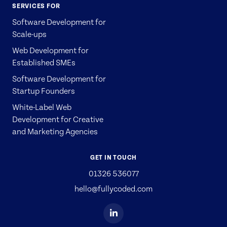
SERVICES FOR
Software Development for
Scale-ups
Web Development for
Established SMEs
Software Development for
Startup Founders
White-Label Web
Development for Creative
and Marketing Agencies
GET IN TOUCH
01326 536077
hello@fullycoded.com