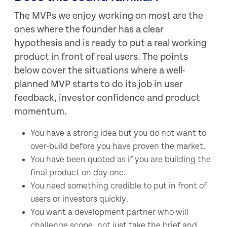
The MVPs we enjoy working on most are the
ones where the founder has a clear
hypothesis and is ready to put a real working
product in front of real users. The points
below cover the situations where a well-
planned MVP starts to do its job in user
feedback, investor confidence and product
momentum.
You have a strong idea but you do not want to
over-build before you have proven the market.
You have been quoted as if you are building the
final product on day one.
You need something credible to put in front of
users or investors quickly.
You want a development partner who will
challenge scope, not just take the brief and