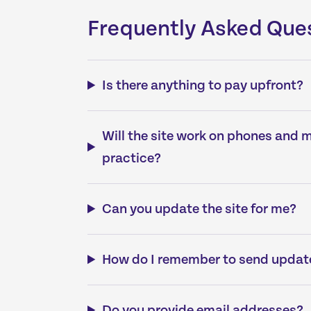
Frequently Asked Que
Is there anything to pay upfront?
Will the site work on phones and 
practice?
Can you update the site for me?
How do I remember to send updat
Do you provide email addresses?