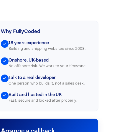
Why FullyCoded
18 years experience
Building and shipping websites since 2008.
Onshore, UK-based
No offshore risk. We work to your timezone.
Talk to a real developer
One person who builds it, not a sales desk.
Built and hosted in the UK
Fast, secure and looked after properly.
Arrange a callback