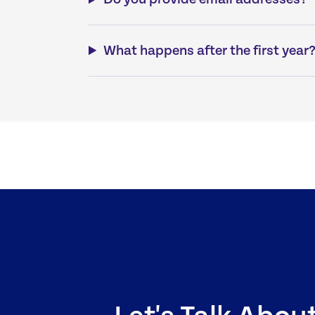
What happens after the first year