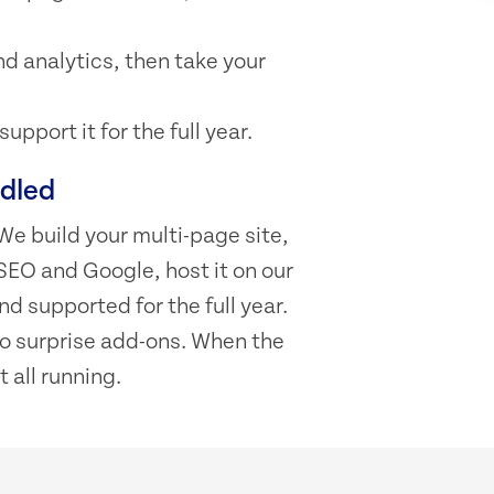
d analytics, then take your
pport it for the full year.
ndled
We build your multi-page site,
SEO and Google, host it on our
d supported for the full year.
 no surprise add-ons. When the
t all running.