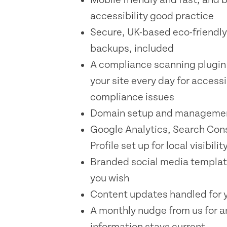
accessibility good practice
Secure, UK-based eco-friendly
backups, included
A compliance scanning plugin
your site every day for accessi
compliance issues
Domain setup and managemen
Google Analytics, Search Con
Profile set up for local visibilit
Branded social media templat
you wish
Content updates handled for y
A monthly nudge from us for a
information stays current