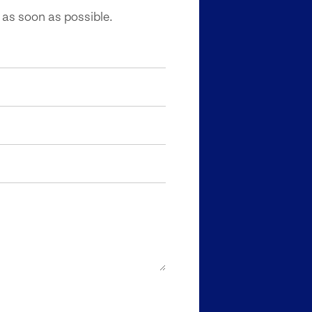
 as soon as possible.