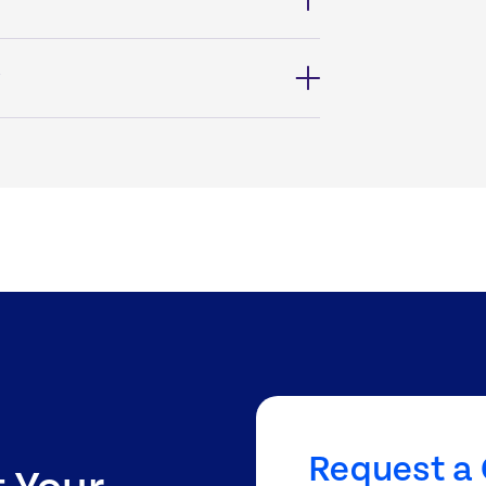
?
Request a 