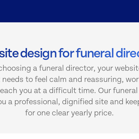
ite design for funeral dire
hoosing a funeral director, your website
It needs to feel calm and reassuring, wo
each you at a difficult time. Our funera
 a professional, dignified site and keep
for one clear yearly price.