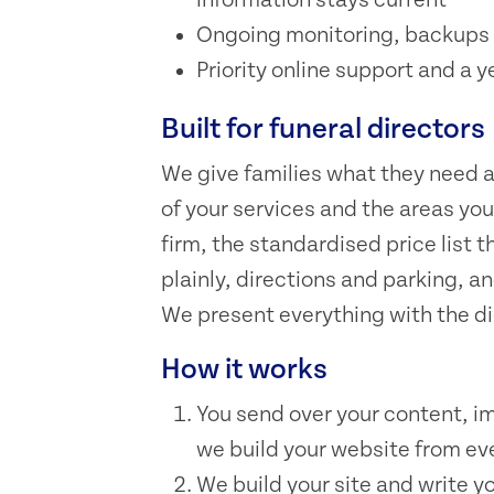
Ongoing monitoring, backups 
Priority online support and a y
Built for funeral directors
We give families what they need at 
of your services and the areas yo
firm, the standardised price list
plainly, directions and parking, an
We present everything with the dig
How it works
You send over your content, i
we build your website from eve
We build your site and write y