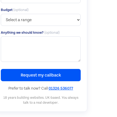
Budget
(optional)
Anything we should know?
(optional)
Request my callback
Prefer to talk now? Call
01326 536077
18 years building websites. UK-based. You always
talk to a real developer.