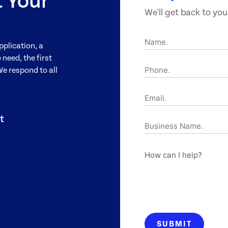
t Your
We'll get back to you
Name.
pplication, a
need, the first
Phone.
We respond to all
Email.
t
Business
Name.
How
can
I
help?
SUBMIT