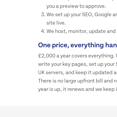
you a preview to approve.
We set up your SEO, Google an
site live.
We host, monitor, update and su
One price, everything ha
£2,000 a year covers everything. 
write your key pages, set up your 
UK servers, and keep it updated an
There is no large upfront bill and
year is up, it renews and we keep i