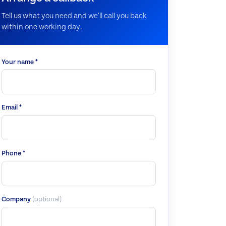
Tell us what you need and we'll call you back
within one working day.
Your name *
Email *
Phone *
Company
(optional)