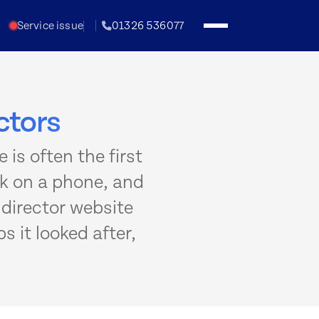
Service issue
01326 536077
ctors
 is often the first
rk on a phone, and
l director website
s it looked after,