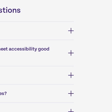
stions
meet accessibility good
es?