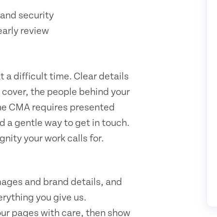
and security
early review
a difficult time. Clear details
u cover, the people behind your
 the CMA requires presented
d a gentle way to get in touch.
nity your work calls for.
mages and brand details, and
rything you give us.
our pages with care, then show