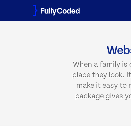
Skip
to
content
Webs
When a family is c
place they look. 
make it easy to r
package gives you