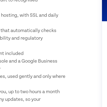
 hosting, with SSL and daily
 that automatically checks
bility and regulatory
t included
sole and a Google Business
y
es, used gently and only where
ou, up to two hours a month
ny updates, so your