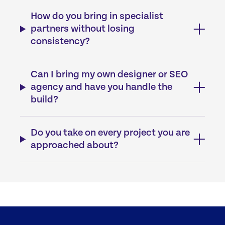
How do you bring in specialist
partners without losing
consistency?
Can I bring my own designer or SEO
agency and have you handle the
build?
Do you take on every project you are
approached about?