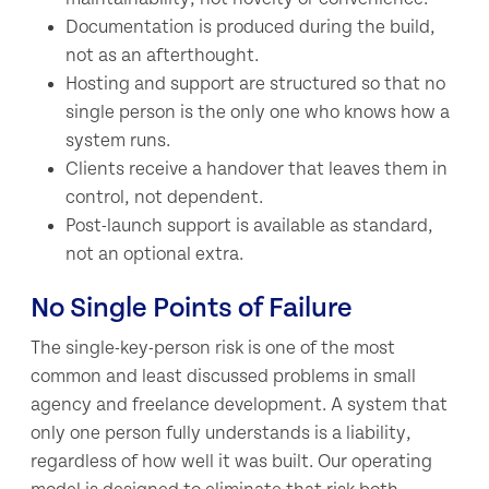
Documentation is produced during the build,
not as an afterthought.
Hosting and support are structured so that no
single person is the only one who knows how a
system runs.
Clients receive a handover that leaves them in
control, not dependent.
Post-launch support is available as standard,
not an optional extra.
No Single Points of Failure
The single-key-person risk is one of the most
common and least discussed problems in small
agency and freelance development. A system that
only one person fully understands is a liability,
regardless of how well it was built. Our operating