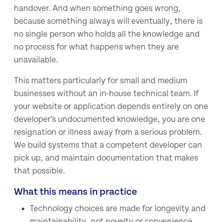
handover. And when something goes wrong,
because something always will eventually, there is
no single person who holds all the knowledge and
no process for what happens when they are
unavailable.
This matters particularly for small and medium
businesses without an in-house technical team. If
your website or application depends entirely on one
developer’s undocumented knowledge, you are one
resignation or illness away from a serious problem.
We build systems that a competent developer can
pick up, and maintain documentation that makes
that possible.
What this means in practice
Technology choices are made for longevity and
maintainability, not novelty or convenience.