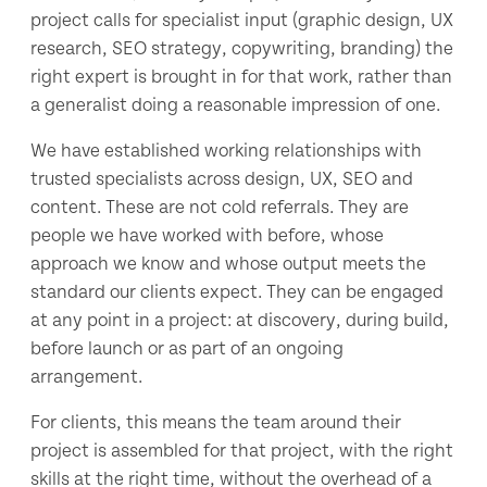
project calls for specialist input (graphic design, UX
research, SEO strategy, copywriting, branding) the
right expert is brought in for that work, rather than
a generalist doing a reasonable impression of one.
We have established working relationships with
trusted specialists across design, UX, SEO and
content. These are not cold referrals. They are
people we have worked with before, whose
approach we know and whose output meets the
standard our clients expect. They can be engaged
at any point in a project: at discovery, during build,
before launch or as part of an ongoing
arrangement.
For clients, this means the team around their
project is assembled for that project, with the right
skills at the right time, without the overhead of a