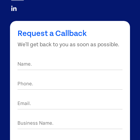
Request a Callback
We'll get back to you as soon as possible.
Name.
Phone.
Email.
Business
Name.