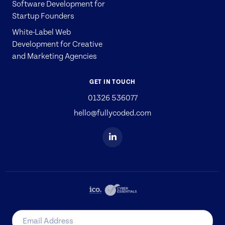
Software Development for
Startup Founders
White-Label Web
Development for Creative
and Marketing Agencies
GET IN TOUCH
01326 536077
hello@fullycoded.com
Email