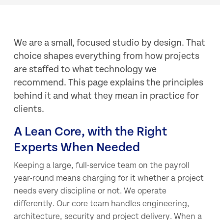
We are a small, focused studio by design. That
choice shapes everything from how projects
are staffed to what technology we
recommend. This page explains the principles
behind it and what they mean in practice for
clients.
A Lean Core, with the Right
Experts When Needed
Keeping a large, full-service team on the payroll
year-round means charging for it whether a project
needs every discipline or not. We operate
differently. Our core team handles engineering,
architecture, security and project delivery. When a