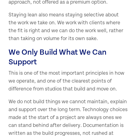
approach, not offered as a premium option.
Staying lean also means staying selective about
the work we take on. We work with clients where
the fit is right and we can do the work well, rather
than taking on volume for its own sake.
We Only Build What We Can
Support
This is one of the most important principles in how
we operate, and one of the clearest points of
difference from studios that build and move on.
We do not build things we cannot maintain, explain
and support over the long term. Technology choices
made at the start of a project are always ones we
can stand behind after delivery. Documentation is
written as the build progresses, not rushed at