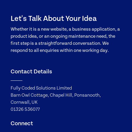
Let's Talk About Your Idea
Whether it is a new website, a business application, a
product idea, or an ongoing maintenance need, the
first step is a straightforward conversation. We
respond to all enquiries within one working day.
Contact Details
Fully Coded Solutions Limited
Barn Owl Cottage, Chapel Hill, Ponsanooth,
Cornwall, UK
01326 536077
Connect