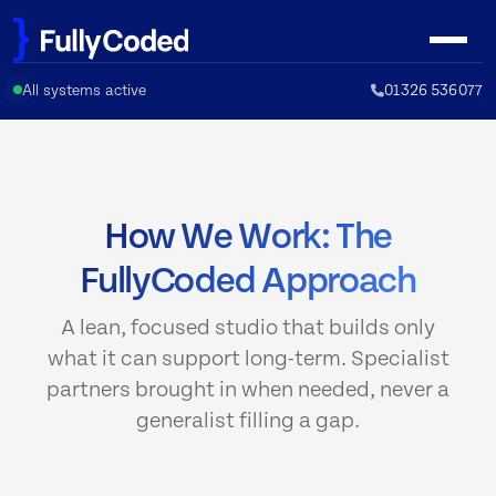
Skip
to
content
All systems active
01326 536077
How We Work: The
FullyCoded Approach
A lean, focused studio that builds only
what it can support long-term. Specialist
partners brought in when needed, never a
generalist filling a gap.