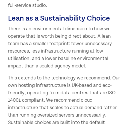
full-service studio.
Lean as a Sustainability Choice
There is an environmental dimension to how we
operate that is worth being direct about. A lean
team has a smaller footprint: fewer unnecessary
resources, less infrastructure running at low
utilisation, and a lower baseline environmental
impact than a scaled agency model.
This extends to the technology we recommend. Our
own hosting infrastructure is UK-based and eco-
friendly, operating from data centres that are ISO
14001 compliant. We recommend cloud
infrastructure that scales to actual demand rather
than running oversized servers unnecessarily.
Sustainable choices are built into the default