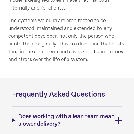
model is designed to eliminate that risk both
internally and for clients.
The systems we build are architected to be
understood, maintained and extended by any
competent developer, not only the person who
wrote them originally. This is a discipline that costs
time in the short term and saves significant money
and stress over the life of a system.
Frequently Asked Questions
Does working with a lean team mean
slower delivery?