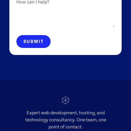
How
can
I
help?
SUBMIT
Expert web development, hosting, and
technology consultancy. One team, one
point of contact.