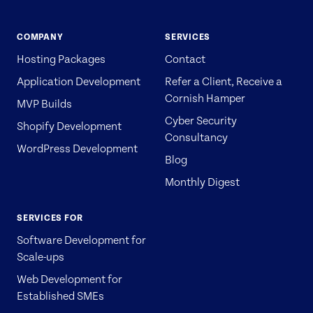
COMPANY
SERVICES
Hosting Packages
Contact
Application Development
Refer a Client, Receive a
Cornish Hamper
MVP Builds
Cyber Security
Shopify Development
Consultancy
WordPress Development
Blog
Monthly Digest
SERVICES FOR
Software Development for
Scale-ups
Web Development for
Established SMEs