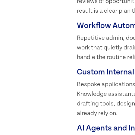
reviews of opportuniti
result is a clear pla
Workflow Autom
Repetitive admin, do
work that quietly dra
handle the routine rel
Custom Internal
Bespoke applications 
Knowledge assistants,
drafting tools, desig
already rely on.
AI Agents and I