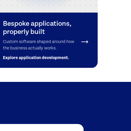
Bespoke applications,
properly built
Custom software shaped around how
the business actually works.
Explore application development.