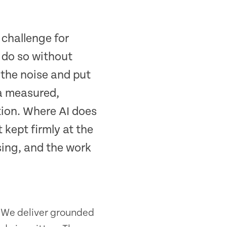
 challenge for
 do so without
 the noise and put
 a measured,
tion. Where AI does
 kept firmly at the
sing, and the work
t. We deliver grounded