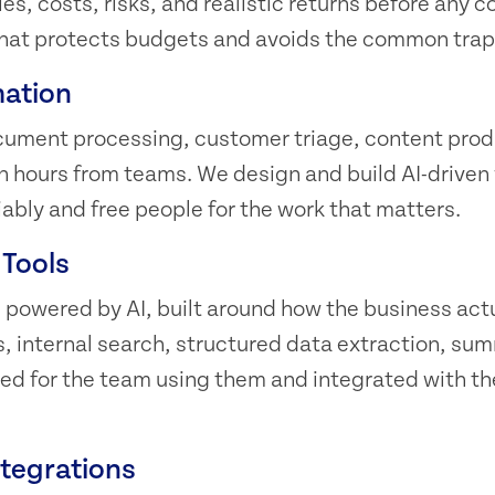
es, costs, risks, and realistic returns before any c
n that protects budgets and avoids the common trap
ation
cument processing, customer triage, content produ
in hours from teams. We design and build AI-driven
iably and free people for the work that matters.
 Tools
powered by AI, built around how the business actu
 internal search, structured data extraction, su
ned for the team using them and integrated with t
ntegrations