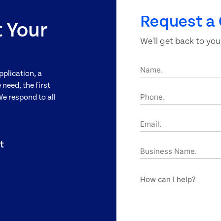
Request a 
t Your
We'll get back to you
Name.
pplication, a
need, the first
Phone.
We respond to all
Email.
t
Business
Name.
How
can
I
help?