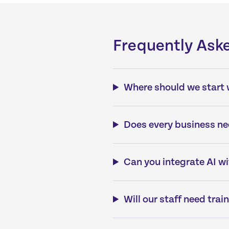
Frequently Ask
Where should we start 
Does every business ne
Can you integrate AI w
Will our staff need trai