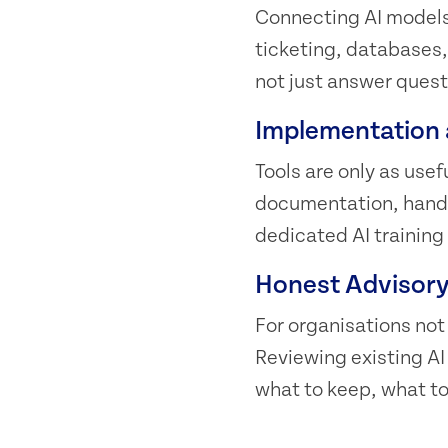
Connecting AI models 
ticketing, databases,
not just answer questi
Implementation 
Tools are only as use
documentation, hands
dedicated AI training
Honest Advisor
For organisations not
Reviewing existing A
what to keep, what to