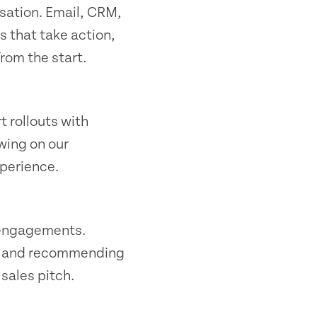
sation. Email, CRM,
s that take action,
from the start.
t rollouts with
wing on our
xperience.
y engagements.
s, and recommending
sales pitch.