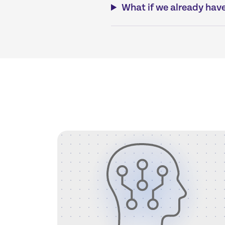
What if we already have 