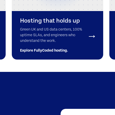
Hosting that holds up
Green UK and US data centers, 100%
uptime SLAs, and engineers who
understand the work.
Explore FullyCoded hosting.