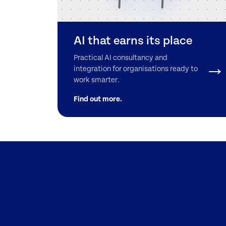
AI that earns its place
Practical AI consultancy and
integration for organisations ready to
work smarter.
Find out more.