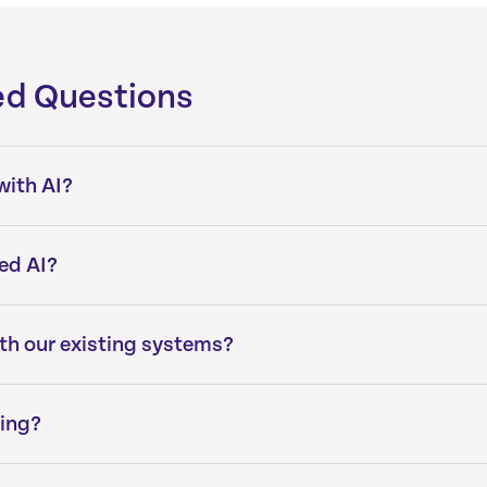
ed Questions
with AI?
ed AI?
ith our existing systems?
ning?