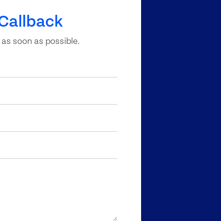
Callback
 as soon as possible.