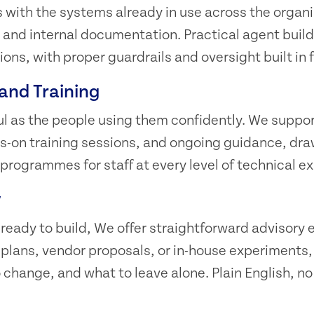
with the systems already in use across the organi
 and internal documentation. Practical agent build
ons, with proper guardrails and oversight built in 
and Training
ful as the people using them confidently. We suppor
-on training sessions, and ongoing guidance, dra
 programmes for staff at every level of technical e
y
 ready to build, We offer straightforward advisor
I plans, vendor proposals, or in-house experiment
 change, and what to leave alone. Plain English, no 