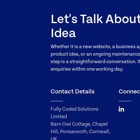
Let's Talk Abou
Idea
Whether it is a new website, a business a
product idea, or an ongoing maintenance 
step is a straightforward conversation. 
enquiries within one working day.
Contact Details
Connec
Fully Coded Solutions
Limited
Barn Owl Cottage, Chapel
Hill, Ponsanooth, Cornwall,
UK