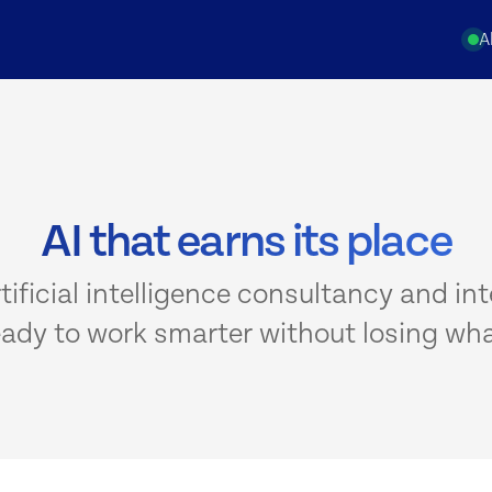
A
AI that earns its place
rtificial intelligence consultancy and int
eady to work smarter without losing wha