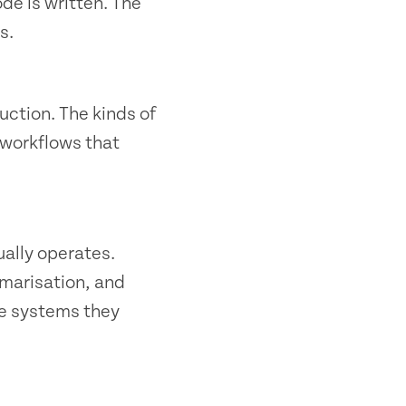
ode is written. The
s.
ction. The kinds of
 workflows that
ally operates.
mmarisation, and
he systems they