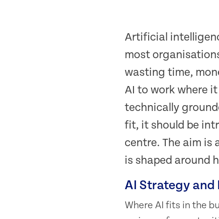
Artificial intellig
most organisations
wasting time, mone
AI to work where it
technically ground
fit, it should be i
centre. The aim is 
is shaped around h
AI Strategy and
Where AI fits in the 