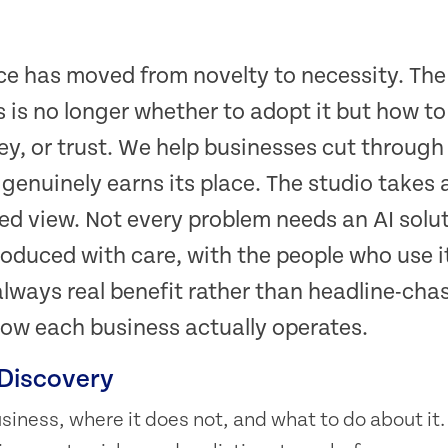
ence has moved from novelty to necessity. The
 is no longer whether to adopt it but how to
y, or trust. We help businesses cut through
 genuinely earns its place. The studio takes
ed view. Not every problem needs an AI solu
ntroduced with care, with the people who use it
always real benefit rather than headline-cha
ow each business actually operates.
 Discovery
business, where it does not, and what to do about i