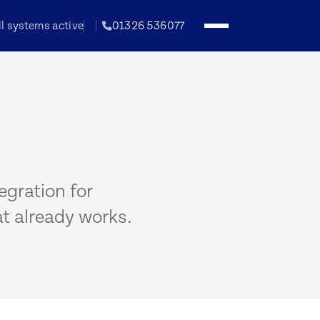
ll systems active
01326 536077
egration for
t already works.