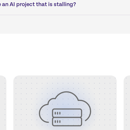
an AI project that is stalling?