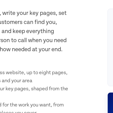
, write your key pages, set
stomers can find you,
, and keep everything
rson to call when you need
-how needed at your end.
ss website, up to eight pages,
 and your area
your key pages, shaped from the
 for the work you want, from
 places you cover