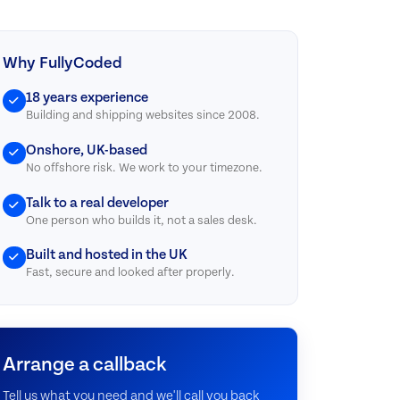
Why FullyCoded
18 years experience
Building and shipping websites since 2008.
Onshore, UK-based
No offshore risk. We work to your timezone.
Talk to a real developer
One person who builds it, not a sales desk.
Built and hosted in the UK
Fast, secure and looked after properly.
Arrange a callback
Tell us what you need and we'll call you back