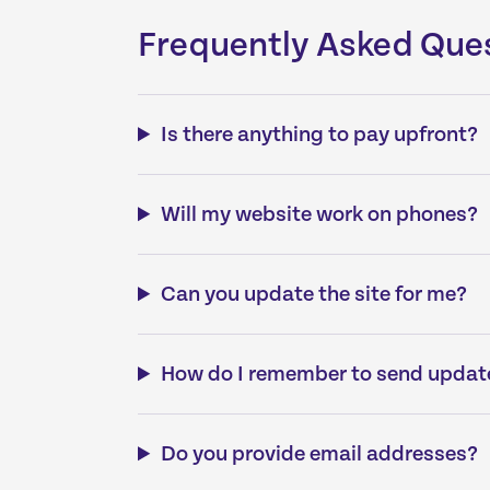
Frequently Asked Que
Is there anything to pay upfront?
Will my website work on phones?
Can you update the site for me?
How do I remember to send updat
Do you provide email addresses?