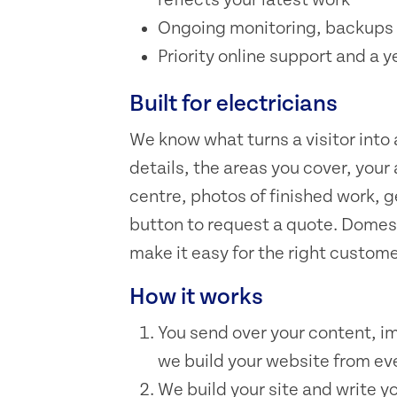
Ongoing monitoring, backups 
Priority online support and a y
Built for electricians
We know what turns a visitor into
details, the areas you cover, your
centre, photos of finished work, 
button to request a quote. Domes
make it easy for the right custome
How it works
You send over your content, i
we build your website from eve
We build your site and write y