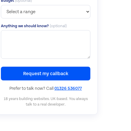
Budget
(optional)
Anything we should know?
(optional)
Request my callback
Prefer to talk now? Call
01326 536077
18 years building websites. UK-based. You always
talk to a real developer.