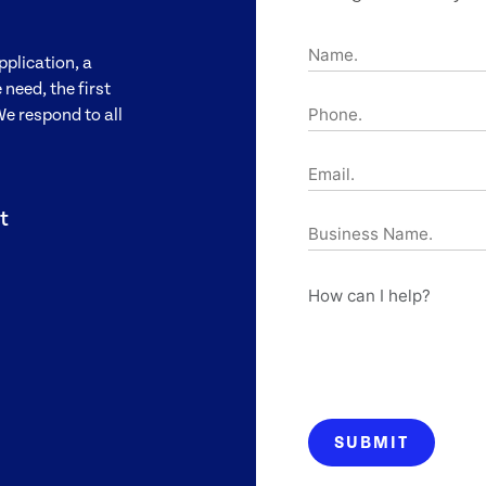
Name.
pplication, a
need, the first
Phone.
We respond to all
Email.
t
Business
Name.
How
can
I
help?
SUBMIT