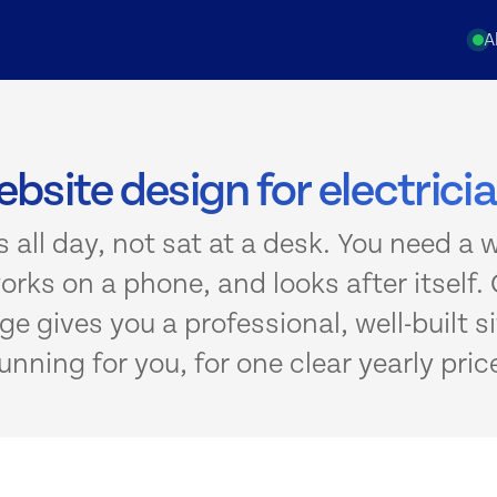
A
bsite design for electrici
s all day, not sat at a desk. You need a 
works on a phone, and looks after itself. 
e gives you a professional, well-built si
unning for you, for one clear yearly pric