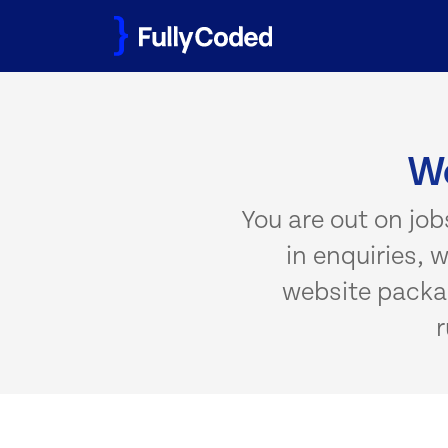
Skip
to
content
We
You are out on job
in enquiries, 
website packag
r