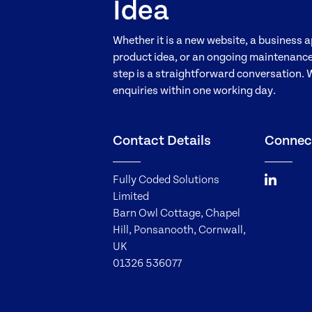
Idea
Whether it is a new website, a business a
product idea, or an ongoing maintenance 
step is a straightforward conversation. 
enquiries within one working day.
Contact Details
Connec
Fully Coded Solutions
Limited
Barn Owl Cottage, Chapel
Hill, Ponsanooth, Cornwall,
UK
01326 536077