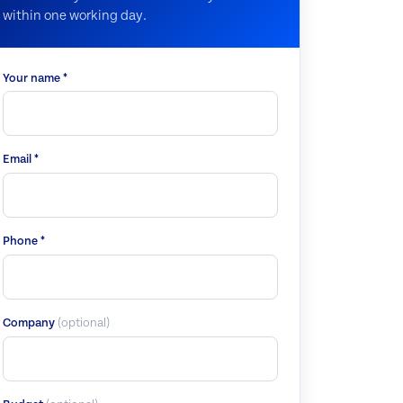
within one working day.
Your name *
Email *
Phone *
Company
(optional)