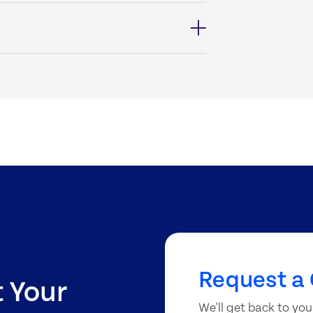
?
Request a 
t Your
We'll get back to you