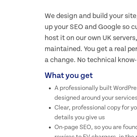
We design and build your site
up your SEO and Google so cu
host it on our own UK servers
maintained. You get a real pe
a change. No technical know
What you get
A professionally built WordPre
designed around your services
Clear, professional copy for 
details you give us
On-page SEO, so you are found
rewires to EV chargers, in the