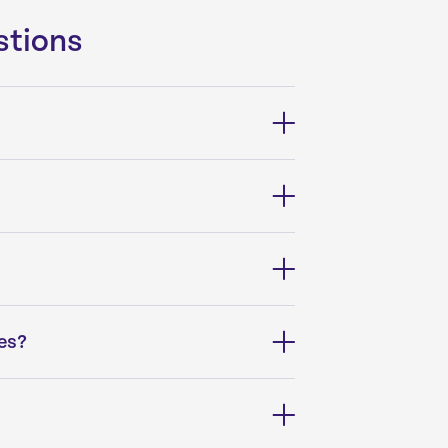
stions
es?