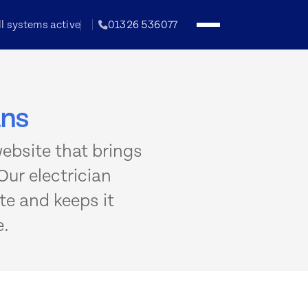
ll systems active
01326 536077
ans
website that brings
Our electrician
te and keeps it
e.