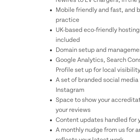
Mobile friendly and fast, and b
practice
UK-based eco-friendly hosting
included
Domain setup and managemen
Google Analytics, Search Con
Profile set up for local visibilit
A set of branded social media
Instagram
Space to show your accreditati
your reviews
Content updates handled for y
A monthly nudge from us for a
reflects your latest work