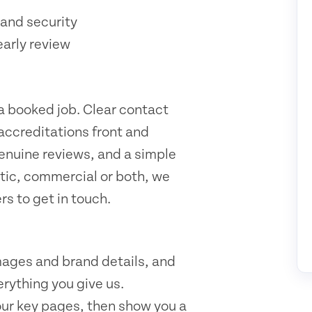
and security
early review
 a booked job. Clear contact
 accreditations front and
genuine reviews, and a simple
tic, commercial or both, we
rs to get in touch.
mages and brand details, and
rything you give us.
our key pages, then show you a