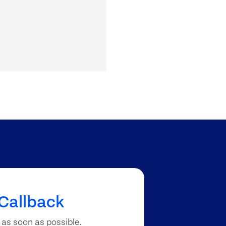
Callback
 as soon as possible.