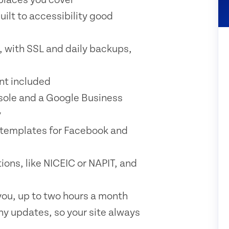
uilt to accessibility good
, with SSL and daily backups,
t included
sole and a Google Business
y
 templates for Facebook and
ons, like NICEIC or NAPIT, and
ou, up to two hours a month
ny updates, so your site always