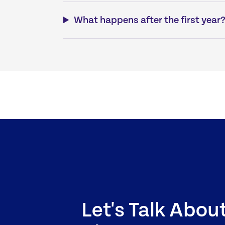
What happens after the first year
Let's Talk Abou