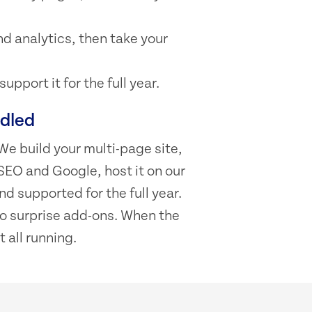
d analytics, then take your
pport it for the full year.
ndled
We build your multi-page site,
SEO and Google, host it on our
d supported for the full year.
 no surprise add-ons. When the
t all running.