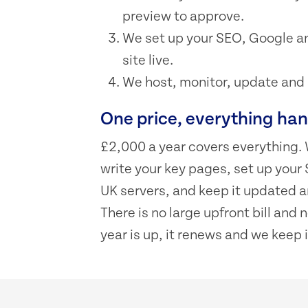
preview to approve.
We set up your SEO, Google an
site live.
We host, monitor, update and su
One price, everything ha
£2,000 a year covers everything. 
write your key pages, set up your 
UK servers, and keep it updated an
There is no large upfront bill and
year is up, it renews and we keep i