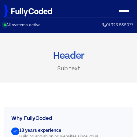
Skip
to
content
All systems active
01326 536077
Header
Sub text
Why FullyCoded
18 years experience
Building and shipping websites since 2008.