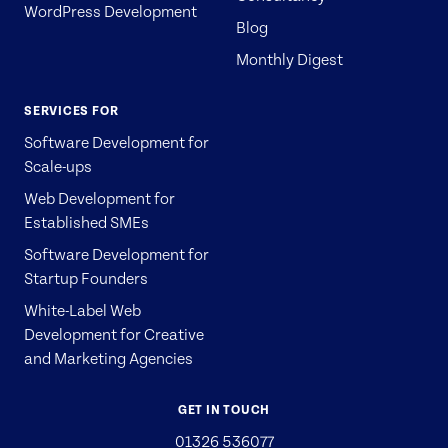
WordPress Development
Blog
Monthly Digest
SERVICES FOR
Software Development for
Scale-ups
Web Development for
Established SMEs
Software Development for
Startup Founders
White-Label Web
Development for Creative
and Marketing Agencies
GET IN TOUCH
01326 536077