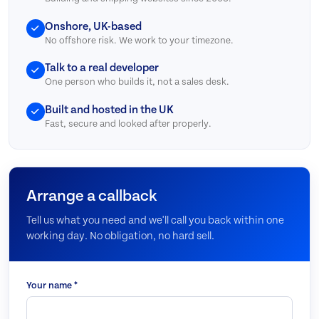
Onshore, UK-based
No offshore risk. We work to your timezone.
Talk to a real developer
One person who builds it, not a sales desk.
Built and hosted in the UK
Fast, secure and looked after properly.
Arrange a callback
Tell us what you need and we'll call you back within one
working day. No obligation, no hard sell.
Your name *