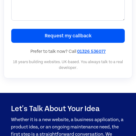
Request my callback
Prefer to talk now? Call
01326 536077
18 years building websites. UK-based. You always talk to a real
developer.
Let's Talk About Your Idea
Whether it is a new website, a business application, a
product idea, or an ongoing maintenance need, the
first step is a straightforward conversation. We