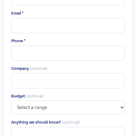
Email *
Phone *
Company
(optional)
Budget
(optional)
Anything we should know?
(optional)