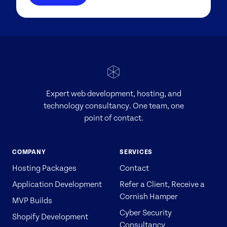
Expert web development, hosting, and
technology consultancy. One team, one
point of contact.
COMPANY
SERVICES
Hosting Packages
Contact
Application Development
Refer a Client, Receive a
Cornish Hamper
MVP Builds
Cyber Security
Shopify Development
Consultancy