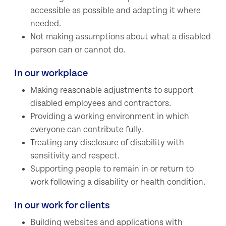
accessible as possible and adapting it where
needed.
Not making assumptions about what a disabled
person can or cannot do.
In our workplace
Making reasonable adjustments to support
disabled employees and contractors.
Providing a working environment in which
everyone can contribute fully.
Treating any disclosure of disability with
sensitivity and respect.
Supporting people to remain in or return to
work following a disability or health condition.
In our work for clients
Building websites and applications with