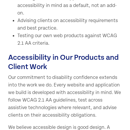
accessibility in mind as a default, not an add-
on.
Advising clients on accessibility requirements
and best practice.
Testing our own web products against WCAG
2.1 AA criteria.
Accessibility in Our Products and
Client Work
Our commitment to disability confidence extends
into the work we do. Every website and application
we build is developed with accessibility in mind. We
follow WCAG 2.1 AA guidelines, test across
assistive technologies where relevant, and advise
clients on their accessibility obligations.
We believe accessible design is good design. A