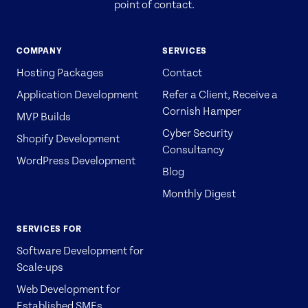
point of contact.
COMPANY
SERVICES
Hosting Packages
Contact
Application Development
Refer a Client, Receive a
Cornish Hamper
MVP Builds
Cyber Security
Shopify Development
Consultancy
WordPress Development
Blog
Monthly Digest
SERVICES FOR
Software Development for
Scale-ups
Web Development for
Established SMEs