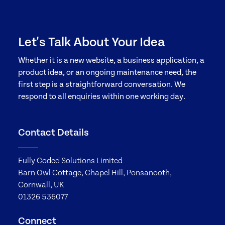
Let's Talk About Your Idea
Whether it is a new website, a business application, a
product idea, or an ongoing maintenance need, the
first step is a straightforward conversation. We
respond to all enquiries within one working day.
Contact Details
Fully Coded Solutions Limited
Barn Owl Cottage, Chapel Hill, Ponsanooth,
Cornwall, UK
01326 536077
Connect