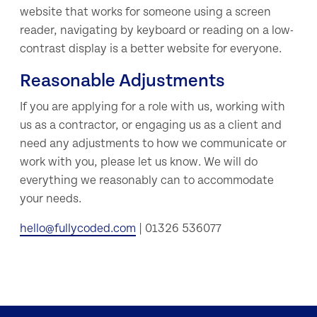
website that works for someone using a screen
reader, navigating by keyboard or reading on a low-
contrast display is a better website for everyone.
Reasonable Adjustments
If you are applying for a role with us, working with
us as a contractor, or engaging us as a client and
need any adjustments to how we communicate or
work with you, please let us know. We will do
everything we reasonably can to accommodate
your needs.
hello@fullycoded.com
| 01326 536077