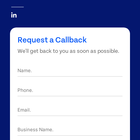
Request a Callback
We'll get back to you as soon as possible.
Name.
Phone.
Email.
Business
Name.