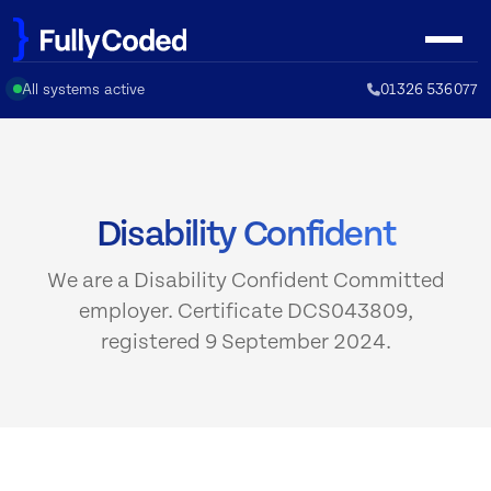
Skip
to
content
All systems active
01326 536077
Disability Confident
We are a Disability Confident Committed
employer. Certificate DCS043809,
registered 9 September 2024.