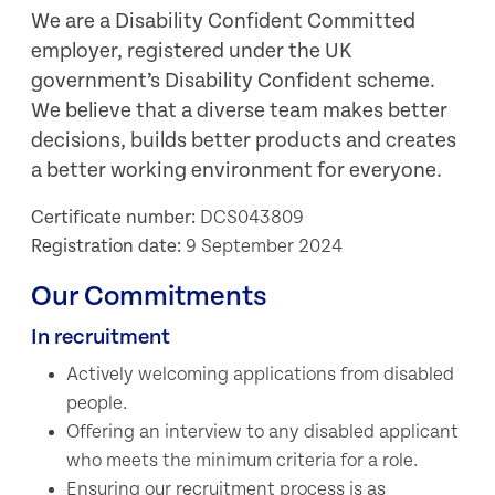
We are a Disability Confident Committed
employer, registered under the UK
government’s Disability Confident scheme.
We believe that a diverse team makes better
decisions, builds better products and creates
a better working environment for everyone.
Certificate number:
DCS043809
Registration date:
9 September 2024
Our Commitments
In recruitment
Actively welcoming applications from disabled
people.
Offering an interview to any disabled applicant
who meets the minimum criteria for a role.
Ensuring our recruitment process is as