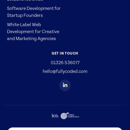
Software Development for
Startup Founders
White-Label Web
Development for Creative
and Marketing Agencies
GET IN TOUCH
01326 536077
hello@fullycoded.com