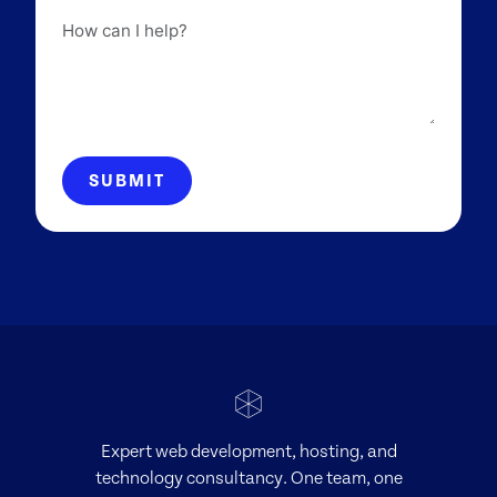
How
can
I
help?
SUBMIT
Expert web development, hosting, and
technology consultancy. One team, one